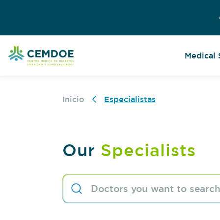
Medical 
Inicio
Especialistas
Our
Specialists