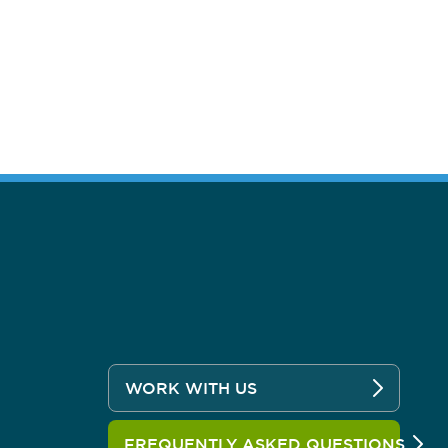
WORK WITH US
FREQUENTLY ASKED QUESTIONS