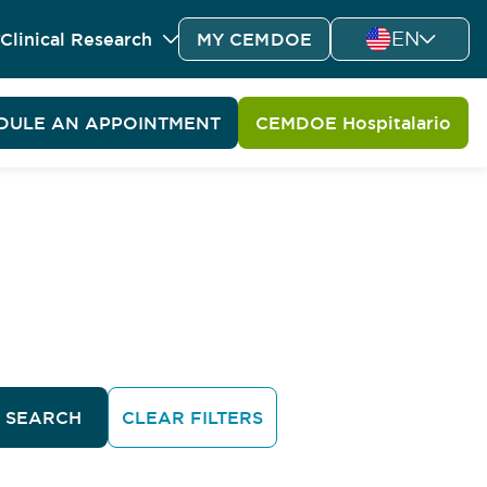
EN
Clinical Research
MY CEMDOE
DULE AN APPOINTMENT
CEMDOE Hospitalario
SEARCH
CLEAR FILTERS