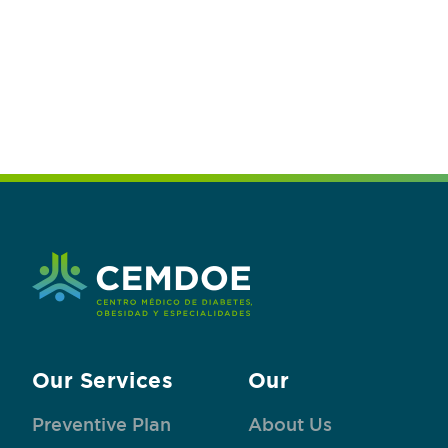
Our Services
Our
Preventive Plan
About Us