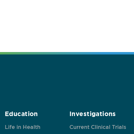
Education
Investigations
Life in Health
Current Clinical Trials