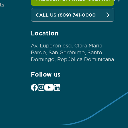
ts
CALL US (809) 741-0000
Location
Av. Luperón esq. Clara María
Pardo, San Gerónimo, Santo
Domingo, República Dominicana
Follow us