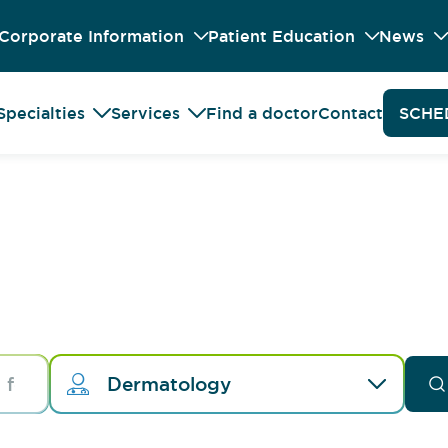
Corporate Information
Patient Education
News
Specialties
Services
Find a doctor
Contact
SCHE
Dermatology