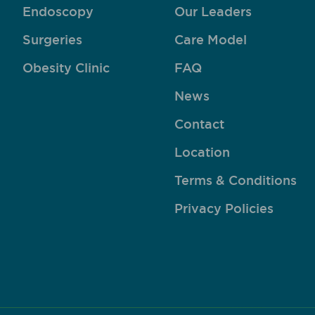
Endoscopy
Our Leaders
Surgeries
Care Model
Obesity Clinic
FAQ
News
Contact
Location
Terms & Conditions
Privacy Policies