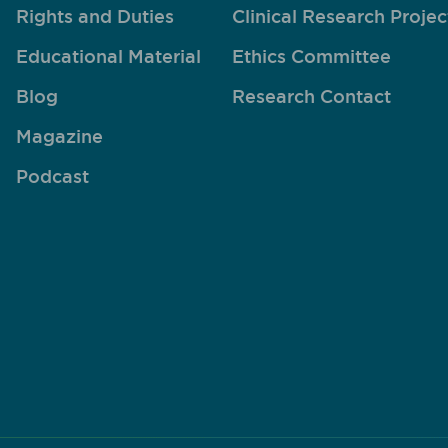
Rights and Duties
Clinical Research Projec
Educational Material
Ethics Committee
Blog
Research Contact
Magazine
Podcast