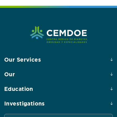
Our Services
Our
Education
Investigations