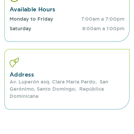
issues, from common conditions like acne or
Available Hours
allergies to more complex disorders. We provide
Monday to Friday
7:00am a 7:00pm
everything from oncological dermatology, advanced
Saturday
8:00am a 1:00pm
dermatology, technology, dermatological surgery,
and phlebology. We aim to keep the skin healthy
and contribute to a better quality of life.
Address
Av. Luperón esq. Clara María Pardo, San
Gerónimo, Santo Domingo, República
Dominicana