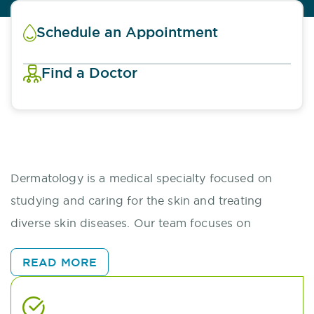
Schedule an Appointment
Find a Doctor
Dermatology is a medical specialty focused on
studying and caring for the skin and treating
diverse skin diseases. Our team focuses on
diagnosing and managing these conditions and
READ MORE
preventing and preserving or restoring skin health.
Through a 360 approach, we address multiple skin