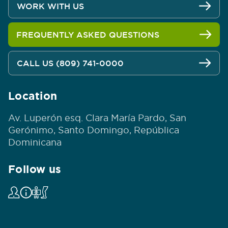
WORK WITH US
FREQUENTLY ASKED QUESTIONS
CALL US (809) 741-0000
Location
Av. Luperón esq. Clara María Pardo, San
Gerónimo, Santo Domingo, República
Dominicana
Follow us