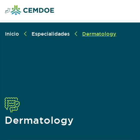
Inicio
Especialidades
Dermatology
Dermatology