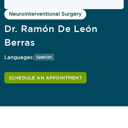
Neurointerventional Surgery
Dr. Ramón De León
Berras
Languages:
Spanish
SCHEDULE AN APPOINTMENT