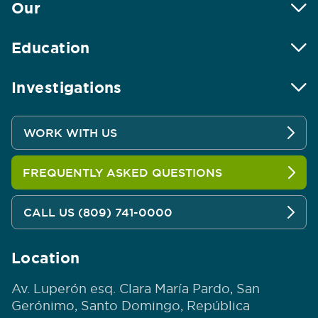
Our
Education
Investigations
WORK WITH US
FREQUENTLY ASKED QUESTIONS
CALL US (809) 741-0000
Location
Av. Luperón esq. Clara María Pardo, San
Gerónimo, Santo Domingo, República