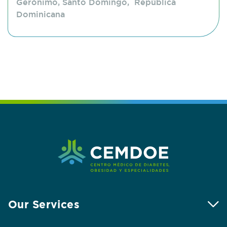
Gerónimo, Santo Domingo, República
Dominicana
Our Services