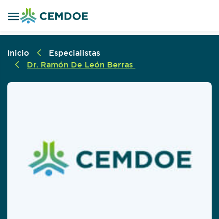
Inicio
Especialistas
Dr. Ramón De León Berras