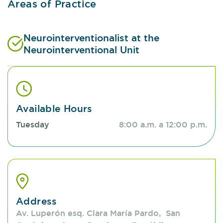
Areas of Practice
Neurointerventionalist at the
Neurointerventional Unit
Available Hours
Tuesday
8:00 a.m. a 12:00 p.m.
Address
Av. Luperón esq. Clara María Pardo, San