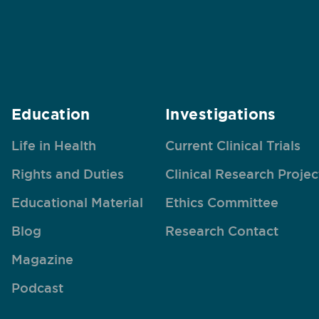
Education
Investigations
Life in Health
Current Clinical Trials
Rights and Duties
Clinical Research Projec
Educational Material
Ethics Committee
Blog
Research Contact
Magazine
Podcast