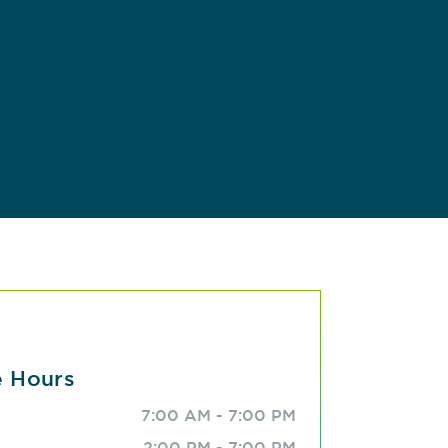
e Hours
7:00 AM - 7:00 PM
2:00 PM - 7:00 PM