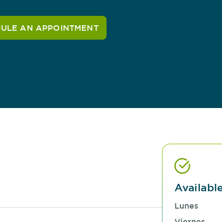
ULE AN APPOINTMENT
Availabl
Lunes
Viernes