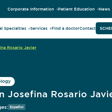
Corporate Information
Patient Education
News
l Specialties
Services
Find a doctor
Contact
SCHE
ina Rosario Javier
ology
in Josefina Rosario Javi
es:
Español