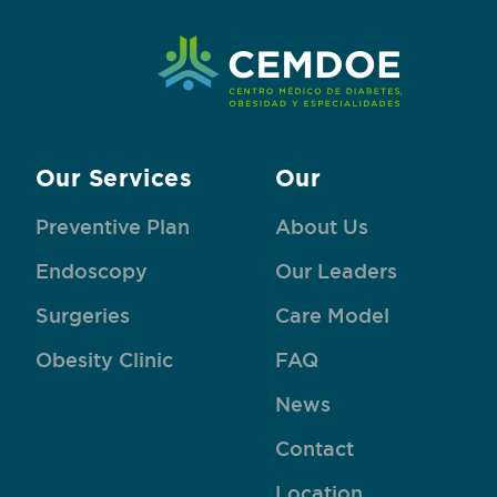
Our Services
Our
Preventive Plan
About Us
Endoscopy
Our Leaders
Surgeries
Care Model
Obesity Clinic
FAQ
News
Contact
Location