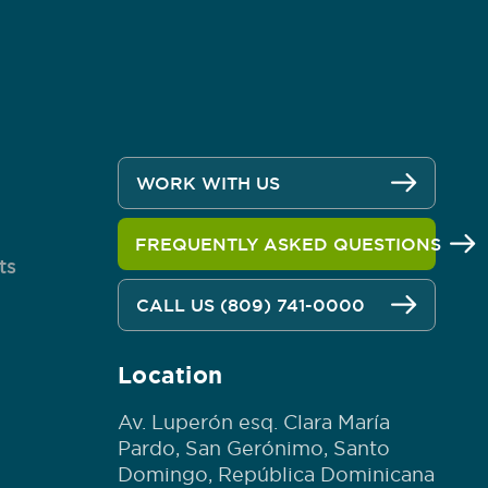
WORK WITH US
FREQUENTLY ASKED QUESTIONS
ts
CALL US (809) 741-0000
Location
Av. Luperón esq. Clara María
Pardo, San Gerónimo, Santo
Domingo, República Dominicana