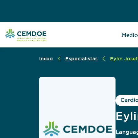
Medica
Inicio
Especialistas
Eylin Josef
Cardi
Eyl
Languag