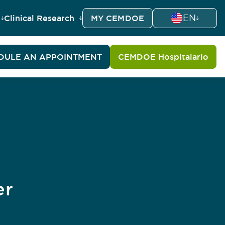
EN
Clinical Research
MY CEMDOE
DULE AN APPOINTMENT
CEMDOE Hospitalario
er