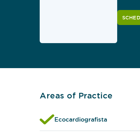
SCHED
Areas of Practice
Ecocardiografista