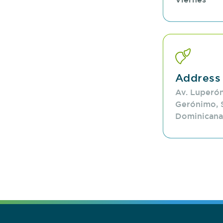
Address
Av. Luperón
Gerónimo, 
Dominicana