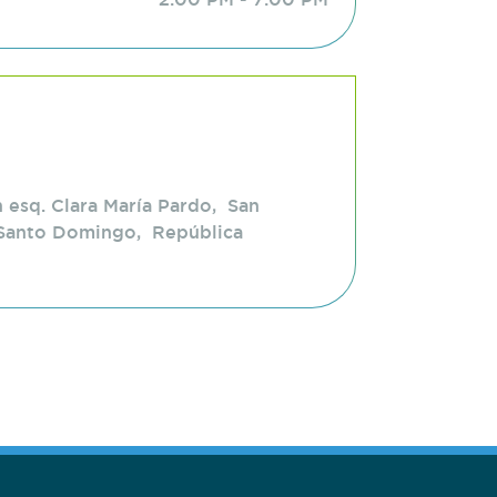
 esq. Clara María Pardo, San
Santo Domingo, República