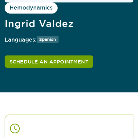
Hemodynamics
Ingrid Valdez
Languages:
Spanish
SCHEDULE AN APPOINTMENT