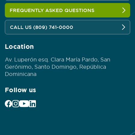
FREQUENTLY ASKED QUESTIONS
CALL US (809) 741-0000
Location
Av. Luperón esq. Clara María Pardo, San
Gerónimo, Santo Domingo, República
Dominicana
Follow us