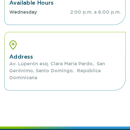
Available Hours
Wednesday
2:00 p.m. a 6:00 p.m.
Address
Av. Luperón esq. Clara María Pardo, San
Gerónimo, Santo Domingo, República
Dominicana