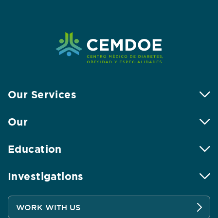
Our Services
Our
Education
Investigations
WORK WITH US