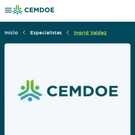
Inicio
Especialistas
Ingrid Valdez